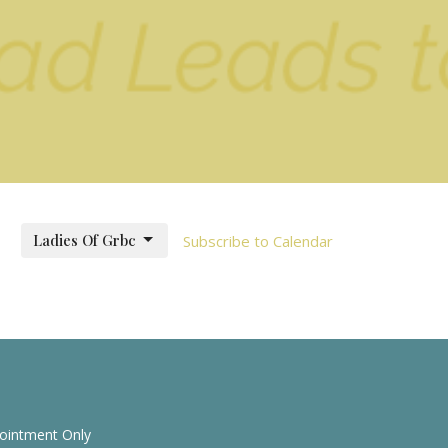
Ladies Of Grbc
Subscribe to Calendar
pointment Only