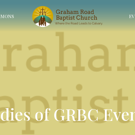
RMONS
EV
dies of GRBC Eve