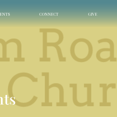
ENTS
CONNECT
GIVE
nts