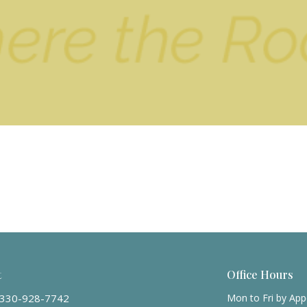
t
Office Hours
330-928-7742
Mon to Fri by Ap