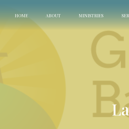
HOME
ABOUT
MINISTRIES
SE
La