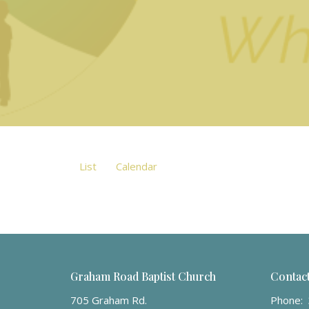
List
Calendar
Graham Road Baptist Church
Contac
705 Graham Rd.
Phone: