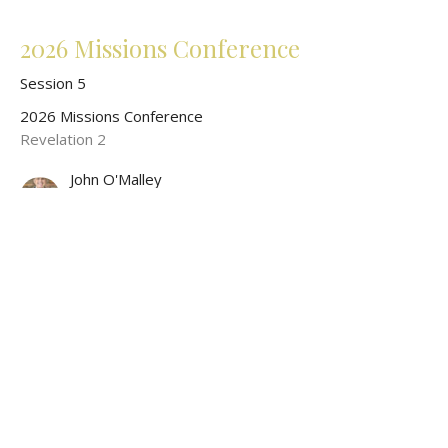
2026 Missions Conference
Session 5
2026 Missions Conference
Revelation 2
John O'Malley
President of World Wide New Testament Baptist Missions
May 17, 2026
CURRENT SERMON
2026 Missions Conference
Session 3