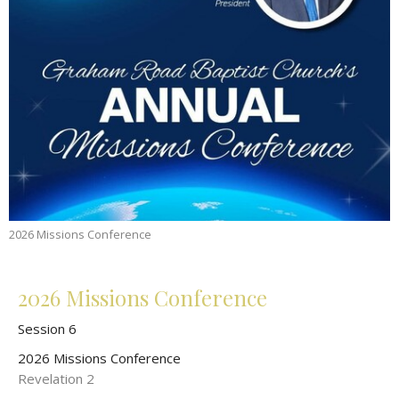
2026 Missions Conference
2026 Missions Conference
Session 6
2026 Missions Conference
Revelation 2