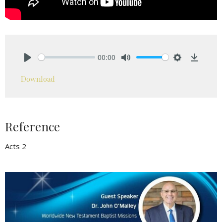
00:00
Play
Mute
Settings
Downlo
Download
Reference
Acts 2