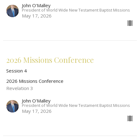
John O'Malley
President of World Wide New Testament Baptist Missions
May 17, 2026
2026 Missions Conference
Session 4
2026 Missions Conference
Revelation 3
John O'Malley
President of World Wide New Testament Baptist Missions
May 17, 2026