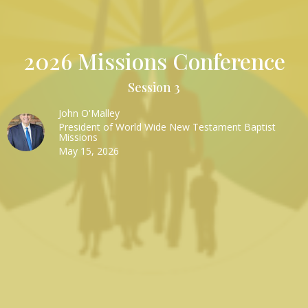
2026 Missions Conference
Session 3
John O'Malley
President of World Wide New Testament Baptist
Missions
May 15, 2026