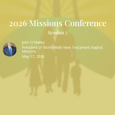
2026 Missions Conference
Session 5
John O'Malley
President of World Wide New Testament Baptist
Missions
May 17, 2026