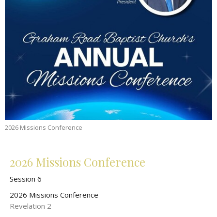
2026 Missions Conference
2026 Missions Conference
Session 6
2026 Missions Conference
Revelation 2