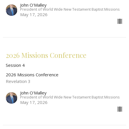
John O'Malley
President of World Wide New Testament Baptist Missions
May 17, 2026
2026 Missions Conference
Session 4
2026 Missions Conference
Revelation 3
John O'Malley
President of World Wide New Testament Baptist Missions
May 17, 2026