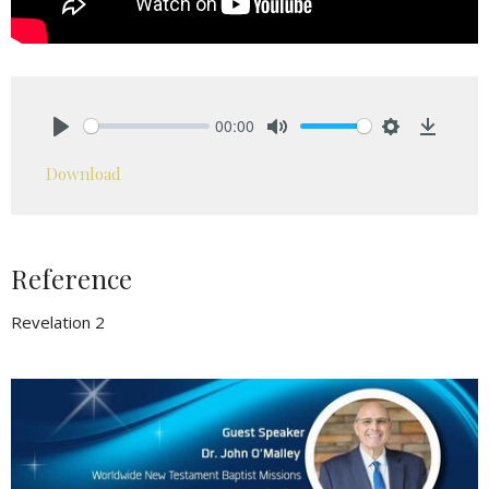
00:00
Play
Mute
Settings
Downlo
Download
Reference
Revelation 2