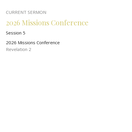
CURRENT SERMON
2026 Missions Conference
Session 5
2026 Missions Conference
Revelation 2
John O'Malley
President of World Wide New Testament Baptist Missions
May 17, 2026
2026 Missions Conference
Session 3