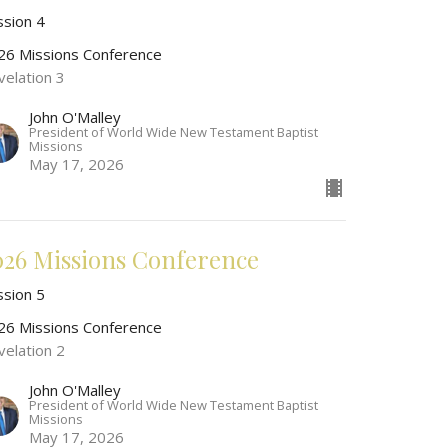
ssion 4
26 Missions Conference
velation 3
John O'Malley
President of World Wide New Testament Baptist
Missions
May 17, 2026
026 Missions Conference
ssion 5
26 Missions Conference
velation 2
John O'Malley
President of World Wide New Testament Baptist
Missions
May 17, 2026