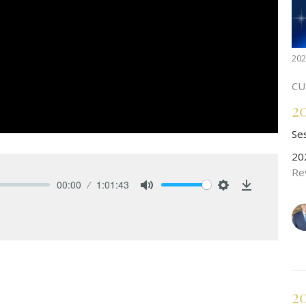
202
CU
2
Se
20
Re
00:00
1:01:43
Mute
Settings
Download
2