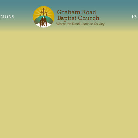
RMONS
EV