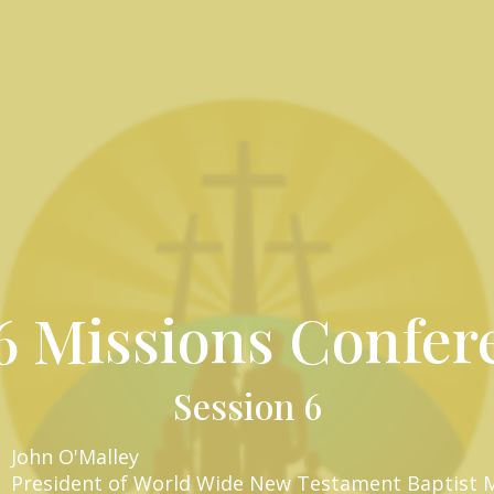
6 Missions Confer
Session 6
John O'Malley
President of World Wide New Testament Baptist M