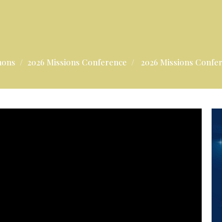
mons
2026 Missions Conference
2026 Missions Confe