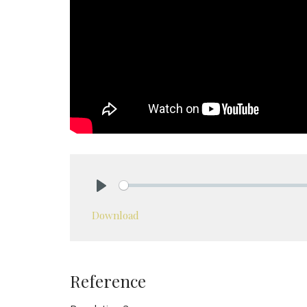
Play
Download
Reference