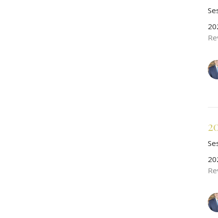
Se
20
Re
2
Se
20
Re