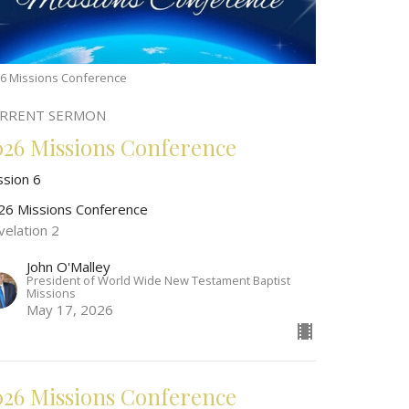
6 Missions Conference
RRENT SERMON
026 Missions Conference
ssion 6
26 Missions Conference
velation 2
John O'Malley
President of World Wide New Testament Baptist
Missions
May 17, 2026
026 Missions Conference