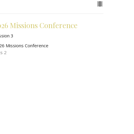
026 Missions Conference
ssion 3
26 Missions Conference
ts 2
John O'Malley
President of World Wide New Testament Baptist
Missions
May 15, 2026
026 Missions Conference
ssion 2
26 Missions Conference