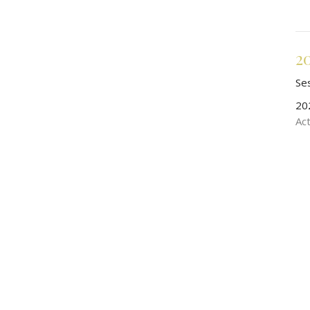
2
Se
20
Ac
2
Se
20