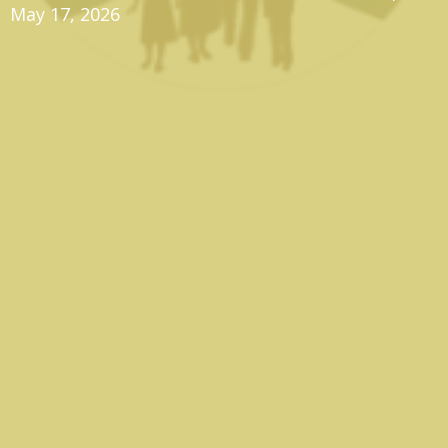
May 17, 2026