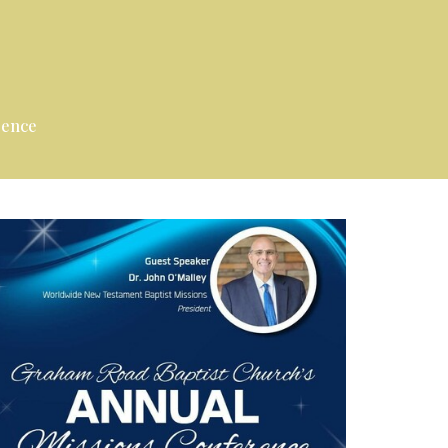
rence