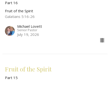
Part 16
Fruit of the Spirit
Galatians 5:16-26
Michael Lovett
Senior Pastor
July 19, 2026
Fruit of the Spirit
Part 15
Fruit of the Spirit
Galatians 5:16-26; Ephesians 5:1-14
Michael Lovett
Senior Pastor
June 14, 2026