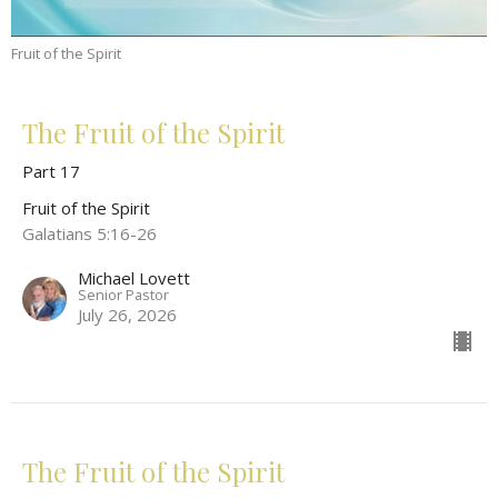
Fruit of the Spirit
The Fruit of the Spirit
Part 17
Fruit of the Spirit
Galatians 5:16-26
Michael Lovett
Senior Pastor
July 26, 2026
The Fruit of the Spirit