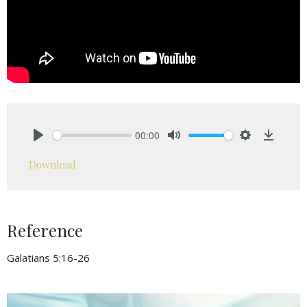
00:00
Play
Mute
Settings
Downlo
Download
Reference
Galatians 5:16-26