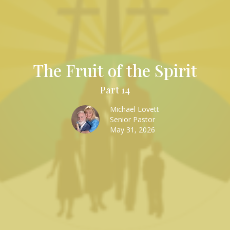
The Fruit of the Spirit
Part 14
Michael Lovett
Senior Pastor
May 31, 2026