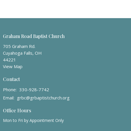
Graham Road Baptist Church
705 Graham Rd.
Cuyahoga Falls, OH
44221
View Map
Contact
Phone:
330-928-7742
Email
:
grbc@grbaptistchurch.org
Office Hours
Mon to Fri by Appointment Only