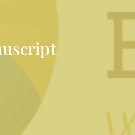
uscript