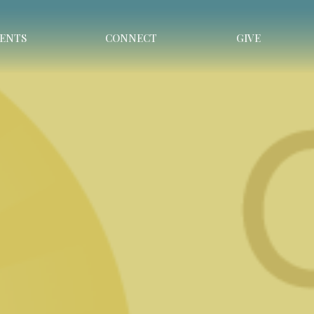
ENTS
CONNECT
GIVE