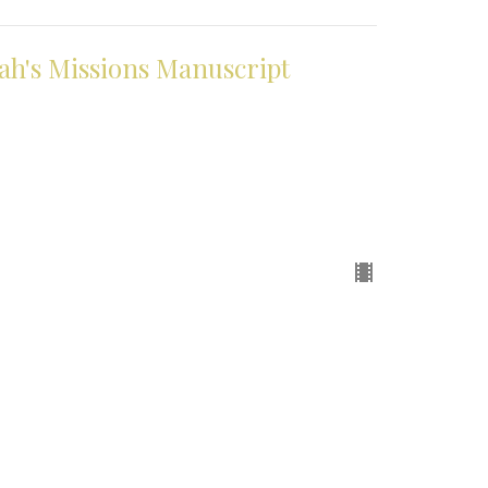
h's Missions Manuscript
pointment Only