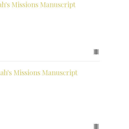
h's Missions Manuscript
h's Missions Manuscript