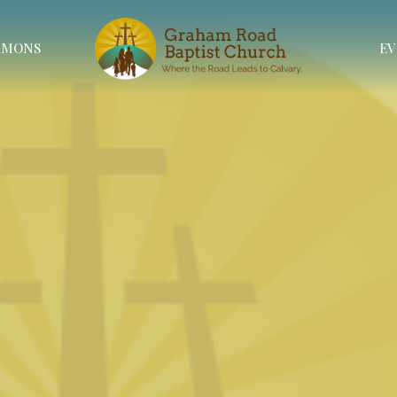
RMONS
EV