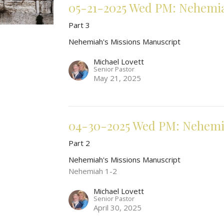
05-21-2025 Wed PM: Nehemia
Part 3
Nehemiah's Missions Manuscript
Michael Lovett
Senior Pastor
May 21, 2025
04-30-2025 Wed PM: Nehemia
Part 2
Nehemiah's Missions Manuscript
Nehemiah 1-2
Michael Lovett
Senior Pastor
April 30, 2025