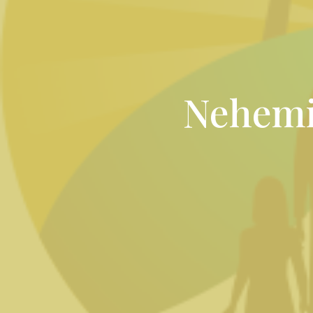
Nehemi