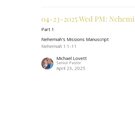
04-23-2025 Wed PM: Nehemia
Part 1
Nehemiah's Missions Manuscript
Nehemiah 1:1-11
Michael Lovett
Senior Pastor
April 23, 2025
t
Office Hours
330-928-7742
Mon to Fri by Ap