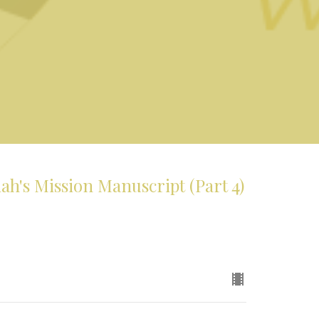
's Mission Manuscript (Part 4)