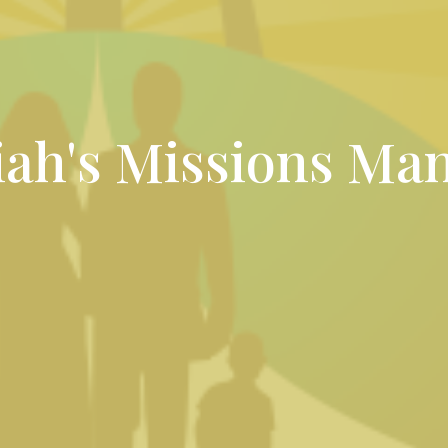
ah's Missions Man