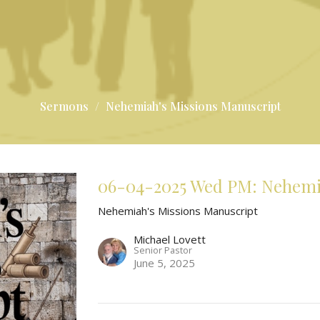
Sermons
Nehemiah's Missions Manuscript
06-04-2025 Wed PM: Nehemiah
Nehemiah's Missions Manuscript
Michael Lovett
Senior Pastor
June 5, 2025