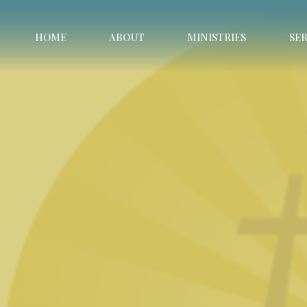
HOME
ABOUT
MINISTRIES
SE