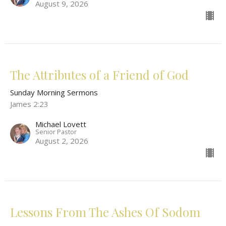
August 9, 2026
The Attributes of a Friend of God
Sunday Morning Sermons
James 2:23
Michael Lovett
Senior Pastor
August 2, 2026
Lessons From The Ashes Of Sodom