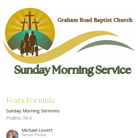
Fears Formula
Sunday Morning Sermons
Psalms 56:3
Michael Lovett
Senior Pastor