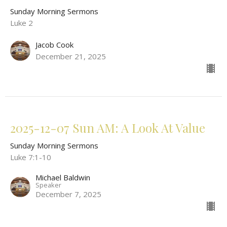
Sunday Morning Sermons
Luke 2
Jacob Cook
December 21, 2025
2025-12-07 Sun AM: A Look At Value
Sunday Morning Sermons
Luke 7:1-10
Michael Baldwin
Speaker
December 7, 2025