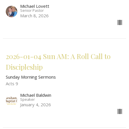
Michael Lovett
Senior Pastor
March 8, 2026
2026-01-04 Sun AM: A Roll Call to
Discipleship
Sunday Morning Sermons
Acts 9
Michael Baldwin
Speaker
January 4, 2026