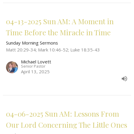
04-13-2025 Sun AM: A Moment in
Time Before the Miracle in Time
Sunday Morning Sermons
Matt 20:29-34; Mark 10:46-52; Luke 18:35-43
Michael Lovett
Senior Pastor
April 13, 2025
04-06-2025 Sun AM: Lessons From
Our Lord Concerning The Little Ones