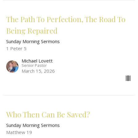
The Path To Perfection, The Road To
Being Repaired
Sunday Morning Sermons
1 Peter 5
Michael Lovett
Senior Pastor
March 15, 2026
Who Then Can Be Saved?
Sunday Morning Sermons
Matthew 19