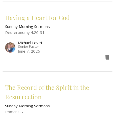
Having a Heart for God
Sunday Morning Sermons
Deuteronomy 4:26-31
Michael Lovett
Senior Pastor
June 7, 2026
The Record of the Spirit in the
Resurrection
Sunday Morning Sermons
Romans 8