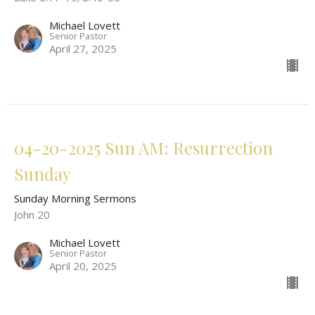
Michael Lovett
Senior Pastor
April 27, 2025
04-20-2025 Sun AM: Resurrection
Sunday
Sunday Morning Sermons
John 20
Michael Lovett
Senior Pastor
April 20, 2025