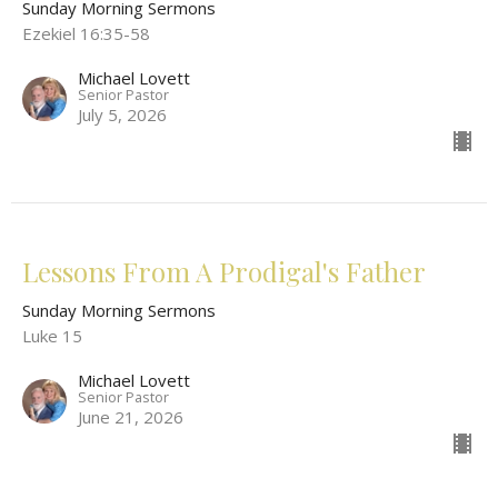
Sunday Morning Sermons
Ezekiel 16:35-58
Michael Lovett
Senior Pastor
July 5, 2026
Lessons From A Prodigal's Father
Sunday Morning Sermons
Luke 15
Michael Lovett
Senior Pastor
June 21, 2026