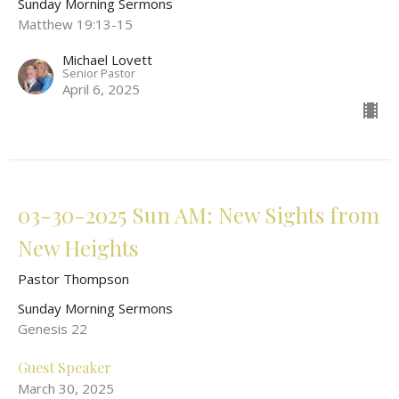
Sunday Morning Sermons
Matthew 19:13-15
Michael Lovett
Senior Pastor
April 6, 2025
03-30-2025 Sun AM: New Sights from
New Heights
Pastor Thompson
Sunday Morning Sermons
Genesis 22
Guest Speaker
March 30, 2025