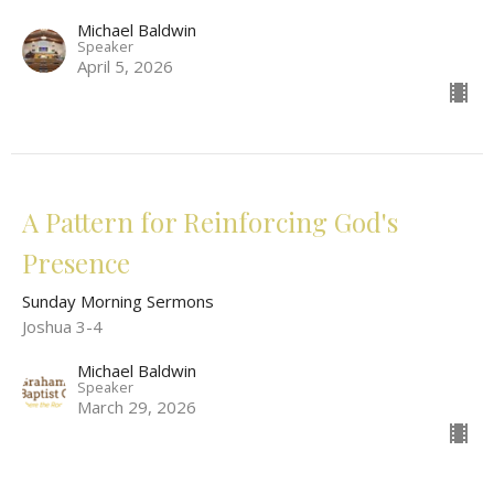
Michael Baldwin
Speaker
April 5, 2026
A Pattern for Reinforcing God's
Presence
Sunday Morning Sermons
Joshua 3-4
Michael Baldwin
Speaker
March 29, 2026