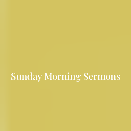
Sunday Morning Sermons