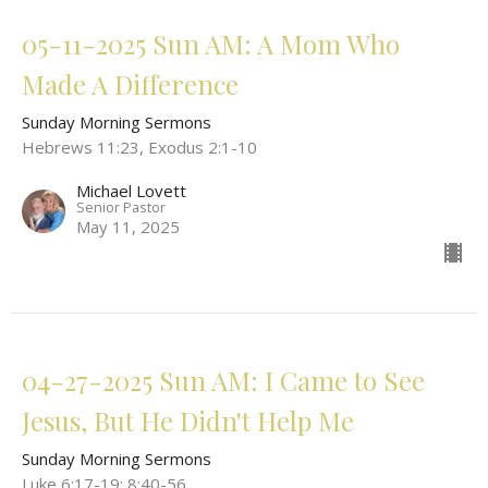
05-11-2025 Sun AM: A Mom Who
Made A Difference
Sunday Morning Sermons
Hebrews 11:23, Exodus 2:1-10
Michael Lovett
Senior Pastor
May 11, 2025
04-27-2025 Sun AM: I Came to See
Jesus, But He Didn't Help Me
Sunday Morning Sermons
Luke 6:17-19; 8:40-56