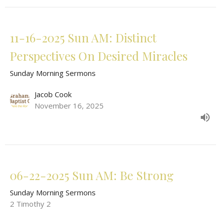
11-16-2025 Sun AM: Distinct
Perspectives On Desired Miracles
Sunday Morning Sermons
Jacob Cook
November 16, 2025
06-22-2025 Sun AM: Be Strong
Sunday Morning Sermons
2 Timothy 2