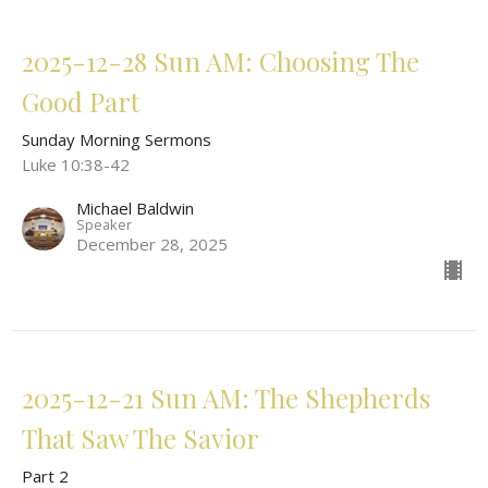
2025-12-28 Sun AM: Choosing The
Good Part
Sunday Morning Sermons
Luke 10:38-42
Michael Baldwin
Speaker
December 28, 2025
2025-12-21 Sun AM: The Shepherds
That Saw The Savior
Part 2