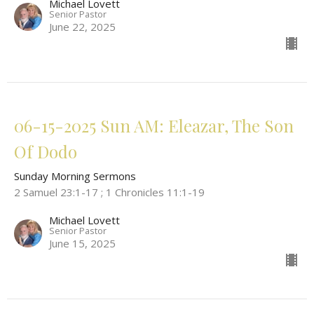
Michael Lovett
Senior Pastor
June 22, 2025
06-15-2025 Sun AM: Eleazar, The Son
Of Dodo
Sunday Morning Sermons
2 Samuel 23:1-17 ; 1 Chronicles 11:1-19
Michael Lovett
Senior Pastor
June 15, 2025