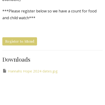
***Please register below so we have a count for food
and child watch***
Register to Attend
Downloads
Hannahs Hope 2024 dates.jpg
Hannah's Hope Outreach
Ministries