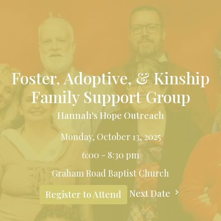
Foster, Adoptive, & Kinship
Family Support Group
Hannah's Hope Outreach
Monday, October 13, 2025
6:00 - 8:30 pm
Graham Road Baptist Church
Next Date
Register to Attend