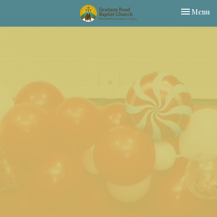
Toggle nav
Menu