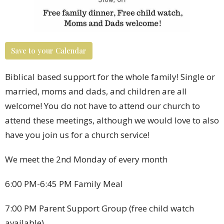
Save to your Calendar
Biblical based support for the whole family! Single or
married, moms and dads, and children are all
welcome! You do not have to attend our church to
attend these meetings, although we would love to also
have you join us for a church service!
We meet the 2nd Monday of every month
6:00 PM-6:45 PM Family Meal
7:00 PM Parent Support Group (free child watch
available)