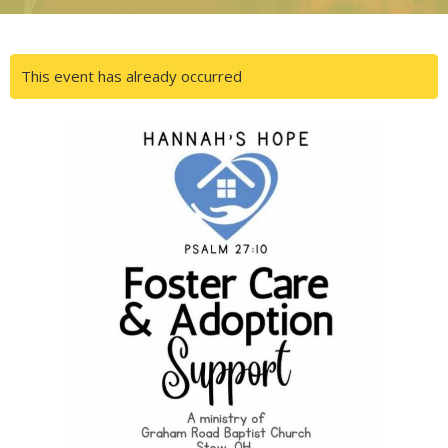
This event has already occurred