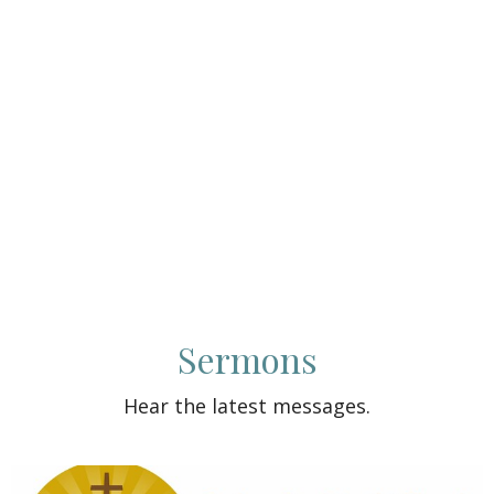
Sermons
Hear the latest messages.