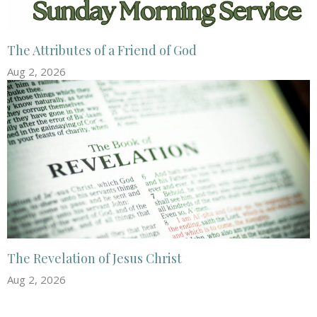
The Attributes of a Friend of God
Aug 2, 2026
The Revelation of Jesus Christ
Aug 2, 2026