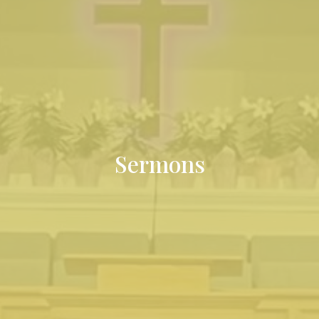
Sermons