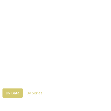
By Date
By Series