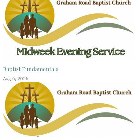
Baptist Fundamentals
Aug 6, 2026