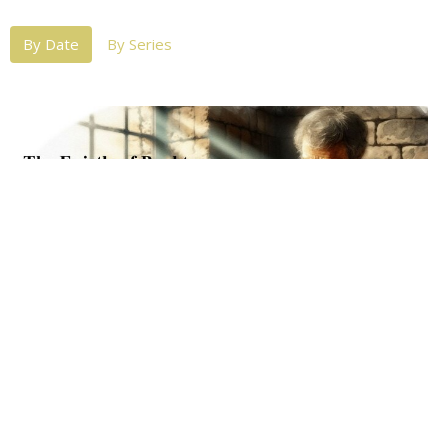
By Date
By Series
07-31-2024 Wed PM: Philemon
The Implications of the Ministry (Part 4)
Philemon
Michael Lovett
Senior Pastor