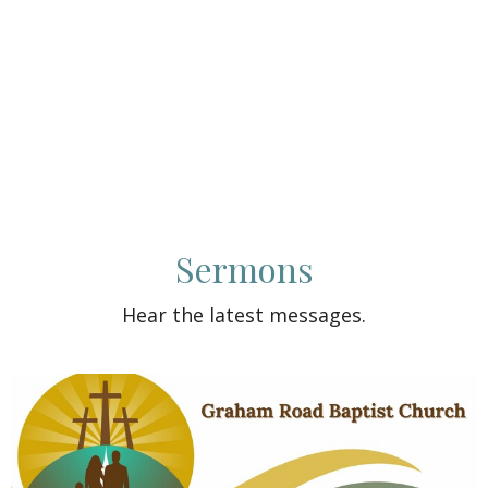
Sermons
Hear the latest messages.