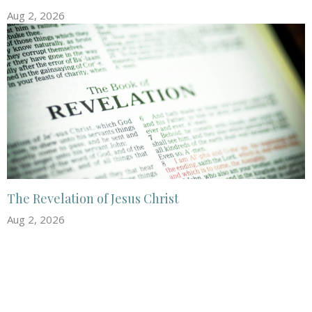
Aug 2, 2026
The Revelation of Jesus Christ
Aug 2, 2026