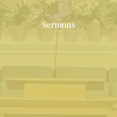
Sermons