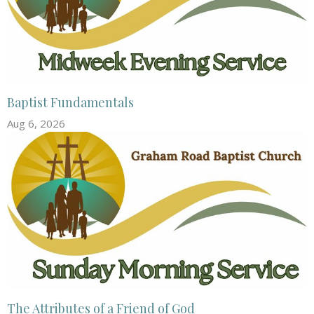
Baptist Fundamentals
Aug 6, 2026
The Attributes of a Friend of God