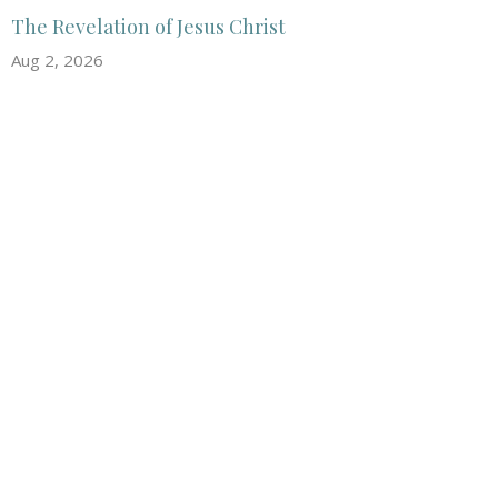
The Revelation of Jesus Christ
Aug 2, 2026