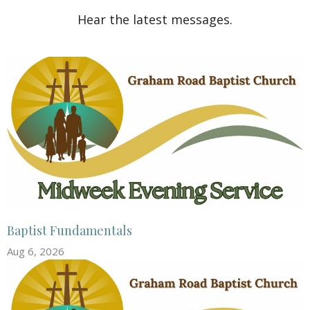
Hear the latest messages.
Baptist Fundamentals
Aug 6, 2026