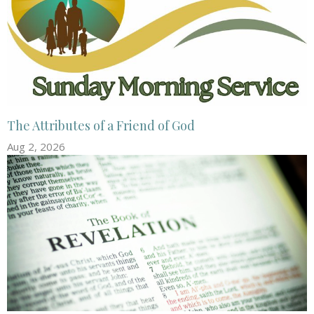
The Attributes of a Friend of God
Aug 2, 2026