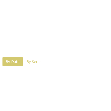
By Date
By Series