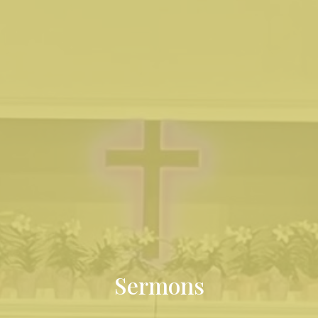
Sermons