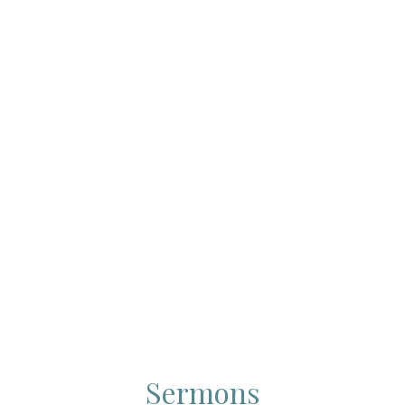
Sermons